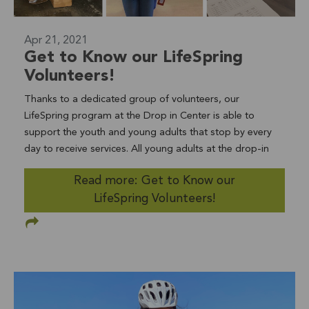
Apr 21, 2021
Get to Know our LifeSpring
Volunteers!
Thanks to a dedicated group of volunteers, our
LifeSpring program at the Drop in Center is able to
support the youth and young adults that stop by every
day to receive services. All young adults at the drop-in
center have access to case management, crisis
Read more: Get to Know our
intervention, basic needs, referrals to other supportive
LifeSpring Volunteers!
services, as well as food, internet access, laundry/shower
facilities, recreational space, and a welcoming home-like
environment. Volunteers assist staff in a variety of ways
to make this possible. Administrative volunteers, like Eric
(pictured above), assist with clerical tasks in the office
and help prepare for audits as needed. Other volunteers
include clinical interns providing therapeutic services,