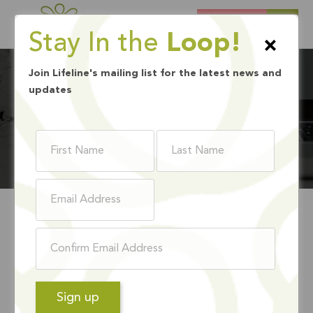
DONATE
Stay In the
Loop!
×
Join Lifeline's mailing list for the latest news and
updates
BLOG