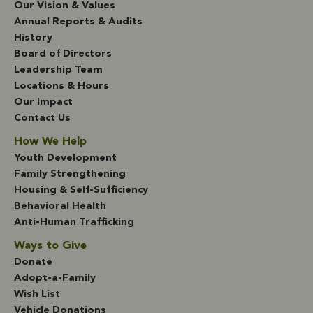
Our Vision & Values
Annual Reports & Audits
History
Board of Directors
Leadership Team
Locations & Hours
Our Impact
Contact Us
How We Help
Youth Development
Family Strengthening
Housing & Self-Sufficiency
Behavioral Health
Anti-Human Trafficking
Ways to Give
Donate
Adopt-a-Family
Wish List
Vehicle Donations