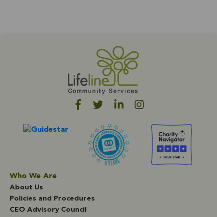
Who We Are
About Us
Policies and Procedures
CEO Advisory Council