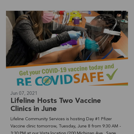
Jun 07, 2021
Lifeline Hosts Two Vaccine
Clinics in June
Lifeline Community Services is hosting Day #1 Pfizer
Vaccine clinic tomorrow, Tuesday, June 8 from 9:30 AM -
3:30 PM at our Vista location (200 Michigan Ave., Sage