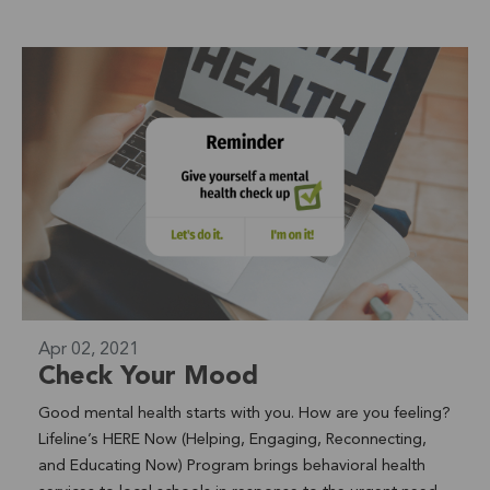
through the San Luis Rey River Trail. From the Valley all
the way to the Oceanside Harbor. (approx. 10+ miles). "It
was great to see our Club Crown Heights (CCH) youth
outdoors again and see them challenging themselves
after social isolation. We had youth who had never ridden
a bike learn and they picked it up right away, which was
my highlight of the trip" says Francisco Flores, Club
Crown Heights Program Manager. Read the featured
article on LifeWell Blog Learn More About Youth
Development >
Apr 02, 2021
Check Your Mood
Good mental health starts with you. How are you feeling?
Lifeline’s HERE Now (Helping, Engaging, Reconnecting,
and Educating Now) Program brings behavioral health