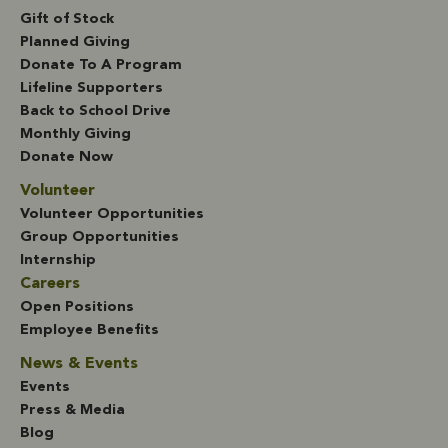
Gift of Stock
Planned Giving
Donate To A Program
Lifeline Supporters
Back to School Drive
Monthly Giving
Donate Now
Volunteer
Volunteer Opportunities
Group Opportunities
Internship
Careers
Open Positions
Employee Benefits
News & Events
Events
Press & Media
Blog