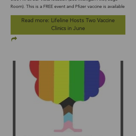
Room). This is a FREE event and Pfizer vaccine is available
to anyone 12 years and over. Walk-ins and appointments
Read more: Lifeline Hosts Two Vaccine
are welcome. First and second doses available at no cost.
Clinics in June
Health insurance and appointments not required to be
vaccinated. Appointments also available, if preferred. The
number of no-appointment vaccinations limited per
location. Parents or legal guardians must provide their
consent for an eligible minor to receive the vaccine.
Consent must either be provided in person by the
parent/guardian at the vaccination site OR a
parent/guardian can provide their consent in advance by
completing a consent form. Only the Pfizer-BioNTech
COVID-19 vaccine may be provided to minors at this
time. All information is subject to change. To schedule a
vaccination appointment, please visitMyTurn.ca.govor call
2-1-1. 2-1-1 is available 24-hours a day 365 days a year
in more than 200 languages. All calls are free and
confidential. Lifeline Community Services will also be