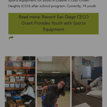
sports equipment for youth in Lifeline's Club Crown
Heights (CCH) after-school program. Currently, 74 youth
are enrolled in CCH and will benefit from the sports
Read more: Recent San Diego CECO
equipment provided. After months of isolation due to
Grant Provides Youth with Sports
COVID-19, sports provide a needed outlet for youth to
balance their physical and mental health. The sports
Equipment
equipment will keep youth active, and engaged in sports
they enjoy. CECO is funded by the generosity of County
of San Diego employees and retirees. Lifeline thanksSan
Diego County Employees' Charitable Organization for
their generous donation.