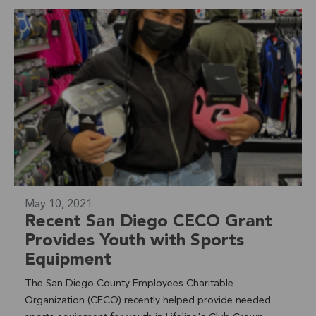
campaign,Mayor Sanchezchallenged the Oceanside
community to take action for the planet and be MORE
sustainable. This nation-wide competition among Mayors
measures the sustainable actions taken by its community
members. Lifeline is proud to have our Club Crown
Heights youth leading the charge! Learn More >
May 10, 2021
Recent San Diego CECO Grant
Provides Youth with Sports
Equipment
The San Diego County Employees Charitable
Organization (CECO) recently helped provide needed