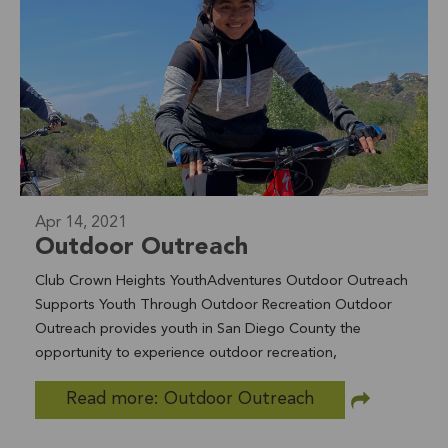
food bank shoppers helping with weekly food
distributions (seen pictured here), unit inspection
assistants accompanying staff during monthly apartment
inspections, and youth advocates who provide a
welcoming environment at the Drop in Center. We are
currently recruiting for several of these positions, if you
are interested in learning more visit us
www.nclifeline.org/volunteer
Apr 14, 2021
Outdoor Outreach
Club Crown Heights YouthAdventures Outdoor Outreach
Supports Youth Through Outdoor Recreation Outdoor
Outreach provides youth in San Diego County the
opportunity to experience outdoor recreation,
environmental education, and stewardship activities who
Read more: Outdoor Outreach
otherwise would not be able to. Lifeline took 2 trips last
week with 20+ youth. Youth mountain biked in Oceanside