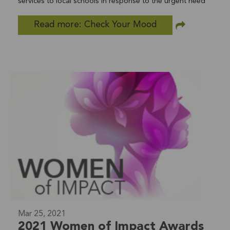
services to local schools in response to the urgent need
for teen suicide prevention programs in San Diego
Read more: Check Your Mood
County. Check Your Mood Week hopes to create a safer
place to learn about suicide and bullying prevention for
7th to 12th graders, parents, and school staff around
North County. The partnership between Lifeline, San
Diego Youth Services, and SBCS reaches 116 schools in
22 districts within San Diego County. Check Your Mood is
conducted in partnership with LiveWell San Diego. Take a
Mental Health Test Today! Online screening is one of the
quickest and easiest ways to determine whether you are
experiencing symptoms of a mental condition. Mental
health conditions, such as depression and anxiety are
common and treatable. County. In partnership with
LiveWell San Diego, visit their website for more
information on "Check Your Mood."
Mar 25, 2021
2021 Women of Impact Awards