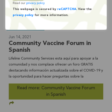
Read our
privacy policy
This webpage is secured by
reCAPTCHA
. View the
privacy policy
for more information.
Jun 14, 2021
Community Vaccine Forum in
Spanish
Lifeline Community Services esta aquí para apoyar a la
comunidad y nos complace ofrecer un foro GRATIS
destacando información actualizada sobre el COVID-19 y
la oportunidad para hacer preguntas sobre la
vacuna.DÓNDE: ZOOM Información de acceso: ID para la
Read more: Community Vaccine Forum
Reunión: 960 6776 6291 Contraseña 109007
in Spanish
+16699006833,,96067766291#,,,,*109007