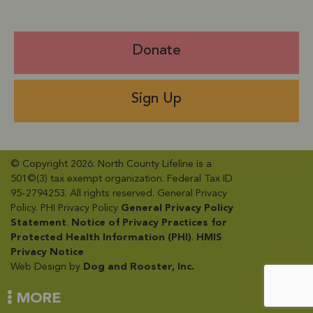
Donate
Sign Up
© Copyright 2026. North County Lifeline is a
501©(3) tax exempt organization. Federal Tax ID
95-2794253. All rights reserved. General Privacy
Policy​. PHI Privacy Policy
General Privacy Policy
Statement
​.
Notice of Privacy Practices for
Protected Health Information (PHI)
.
HMIS
Privacy Notice
Web Design by
Dog and Rooster, Inc.
MORE