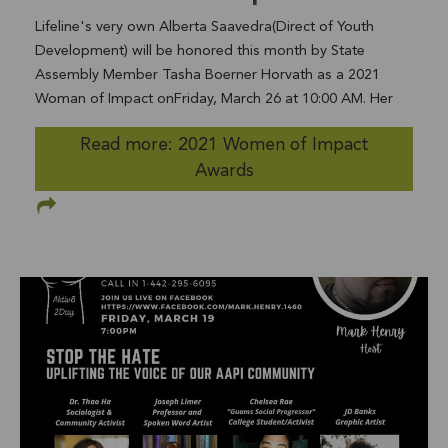
Lifeline's very own Alberta Saavedra(Direct of Youth
Development) will be honored this month by State
Assembly Member Tasha Boerner Horvath as a 2021
Woman of Impact onFriday, March 26 at 10:00 AM. Her
work in the field of Domestic Violence Prevention &
Read more: 2021 Women of Impact
Intervention and incredible advocacy will be recognized in
Awards
an award entitled “Impact in Advocacy.” RSVP at this
linkhttp://tinyurl.com/ad76-women-of-impact This award
through the California State Assembly was created
byAssembly memberTashaBoernerHorvath to recognize
women in the 76th District who stand out in their
communities as innovators, leaders, and
advocates.Nominations came from across the district,
with individual submissions of women who have made
significant impact to their communitiesin the areas of
business/entrepreneurship, military service,education,
civic engagement, advocacy, activism, health and human
services, community service,arts and culture, and young