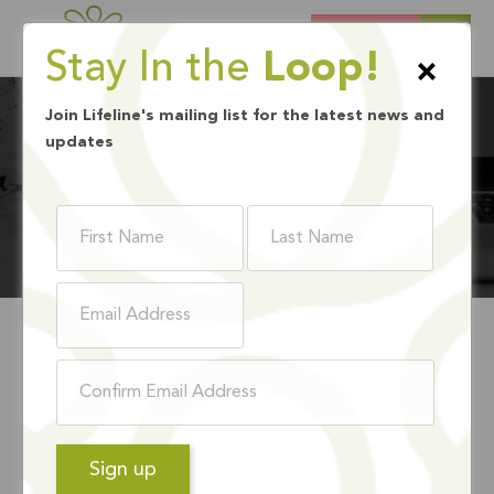
DONATE
Stay In the
Loop!
×
Join Lifeline's mailing list for the latest news and
updates
BLOG