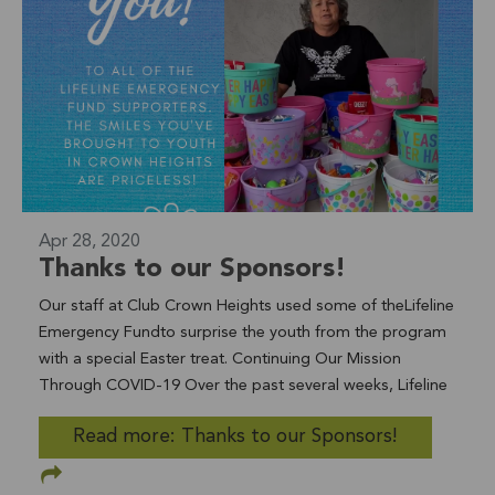
Katie Ramos, LifeSpring Program Coordinator Thank you
for your dedication to the community, Allie! To join Allie in
her support of the youth and young adults in the
LifeSpring program, you can take our Matching May
Challenge.Donations made in May will be matched dollar
for dollar by the David C. Copley Foundation to support
homeless and foster youth and young adults.
Apr 28, 2020
Thanks to our Sponsors!
Our staff at Club Crown Heights used some of theLifeline
Emergency Fundto surprise the youth from the program
with a special Easter treat. Continuing Our Mission
Through COVID-19 Over the past several weeks, Lifeline
Community Services has continually adapted and
Read more: Thanks to our Sponsors!
adjusted as an organization with one goal in mind: self-
reliance for those who need help now more than ever. We
remain committed to meeting the growing challenges