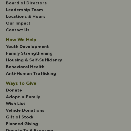
Board of Directors
Leadership Team
Locations & Hours
Our Impact
Contact Us
How We Help
Youth Development
Family Strengthening
Housing & Self-Sufficiency
Behavioral Health
Anti-Human Trafficking
Ways to Give
Donate
Adopt-a-Family
Wish List
Vehicle Donations
Gift of Stock
Planned Giving
Donate To A Program