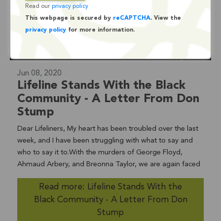
Read our
privacy policy
This webpage is secured by
reCAPTCHA
. View the
privacy policy
for more information.
Jun 08, 2020
Lifeline Stands With the Black
Community - A Letter From Don
Stump
Dear Lifeliners, My heart has been troubled over the last
week, and I have been struggling with what to say and
who to say it to.With the murders of George Floyd,
Ahmaud Arbery, and Breonna Taylor, we are again faced
with the institutional racism and bias that has persisted in
Read more: Lifeline Stands With the
our country for decades.We are at a tipping point. Those
Black Community - A Letter From Don
of you who know me well, know I am a do-er. In my 30
years working in social services in community based
Stump