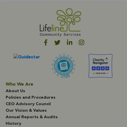
whom will be transferring to four-year universities in the
Cal State system this fall. One of our CCH high school
grads was awarded the Martin Luther King Jr. scholarship,
which is based on academic achievement, perceived
ability to succeed in college, and the ability to overcome
challenges. He will be attending University of California
San Diego in the fall. We continue to be inspired by the
resilience of these youth and young adults. We wish them
luck on their next adventures and throughout their
journeys in life. Thanks to each of them for leading by
example, and for paving the way for other Crown Heights
youth to succeed!
Who We Are
About Us
Policies and Procedures
CEO Advisory Council
Our Vision & Values
Annual Reports & Audits
History