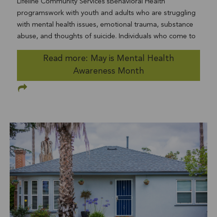
Lifeline Community Services’sBehavioral Health
Community Services for Families program where we
programswork with youth and adults who are struggling
partner with Child Welfare Services was designed by a
with mental health issues, emotional trauma, substance
community team 20 years ago, also to address children
abuse, and thoughts of suicide. Individuals who come to
of color being disproportionally removed from their
Lifeline for help are often diagnosed with anxiety,
homes in this County. This, as part of an array of
Read more: May is Mental Health
depression, attention-deficit/hyperactivity disorder,
interventions, has worked well over 15 years, resulting in
Awareness Month
oppositional disorder, eating disorders, and autism.
less than a third of families being separated through “out
Lifeline’s Behavioral Health programs include aSchool-
of home placement”than were in the mid-90s. And we
Based Mental Health Full Service Partnership; the adult
continue to advocate for the resources to serve more
substance abuse program,Recovery for Life; and the teen
prevention and community referred families in that
suicide prevention programHERE Now(Helping, Engaging,
program to have a bigger impact. This is good and I
Reconnecting, and Educating Now). Nearly 450 million
honor and support the work that you all do to create this
people worldwide are currently living with a mental
outcome for families. But again, as we all know, it is not
illness, yet almosttwo thirds of people with a known
enough. So we need to do more. I am reaching out to
mental illness never seek treatment. Like cancer and
leaders in the community, elected officials, partner
diabetes, mental health is a disease that can be treated,
organizations, and to you to figure out how we can do
and shouldn't be ignored. One way to help break the
even more. I know you are feeling exhausted in this
cycle of stigma and negativity surrounding mental health
COVID-19 world and are now having complex feelings
illnesses is to talk about it openly, and encourage others
about what is happening to our family, friends, and