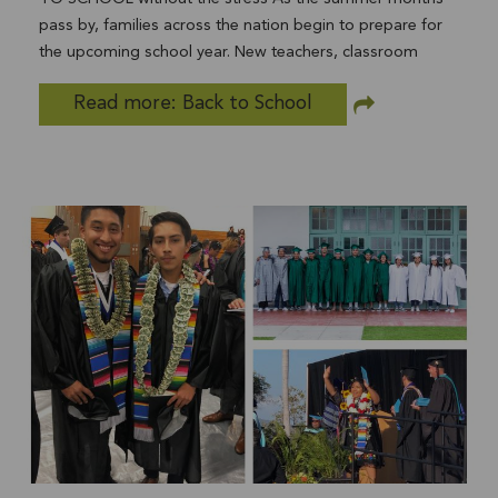
Donations...and so much more!
pass by, families across the nation begin to prepare for
the upcoming school year. New teachers, classroom
friends, and new opportunities for academic and
Read more: Back to School
extracurricular success all add to the excitement. For
some families the new school year brings anxiety and
stress over the looming costs associated with sending a
child back to school. According to the National Retail
Federation, the average U.S household spent $684.79 per
child on back to school essentials in 2018. That number is
expected to increase for 2019! For many families the
choice may be between paying their rent or purchasing
school supplies...and for some families the choice could
be between purchasing food and basic needs items or
purchasing school supplies. For many students from low-
income families, having all of the necessary supplies at
the beginning of the school year helps to remove barriers
to learning. We are committed to helping the youth in all
of our community-based programs start the year off