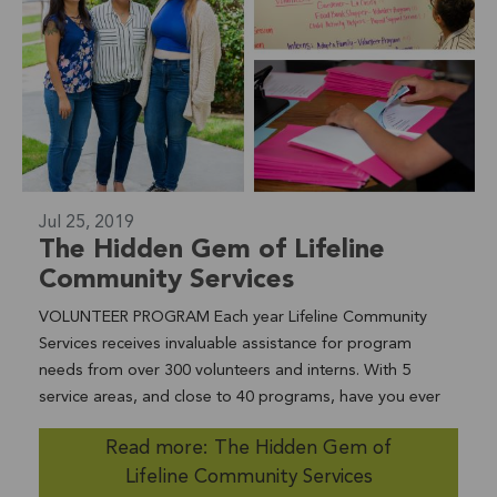
Jul 25, 2019
The Hidden Gem of Lifeline
Community Services
VOLUNTEER PROGRAM Each year Lifeline Community
Services receives invaluable assistance for program
needs from over 300 volunteers and interns. With 5
service areas, and close to 40 programs, have you ever
wondered how Lifeline Community Services is able to
Read more: The Hidden Gem of
continue providing for the needs of our community with
Lifeline Community Services
such a high level of care? We'll let you in on a little