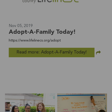
Nov 05, 2019
Adopt-A-Family Today!
https://www.lifelinecs.org/adopt
Read more: Adopt-A-Family Today!