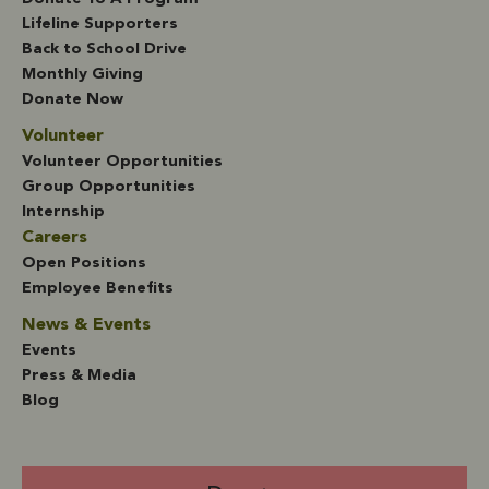
Lifeline Supporters
Back to School Drive
Monthly Giving
Donate Now
Volunteer
Volunteer Opportunities
Group Opportunities
Internship
Careers
Open Positions
Employee Benefits
News & Events
Events
Press & Media
Blog