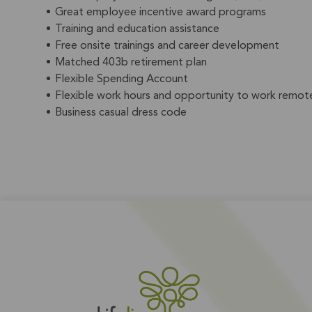
Great employee incentive award programs
Training and education assistance
Free onsite trainings and career development
Matched 403b retirement plan
Flexible Spending Account
Flexible work hours and opportunity to work remote
Business casual dress code