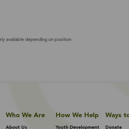
ly available depending on position
Who We Are
How We Help
Ways t
About Us
Youth Development
Donate