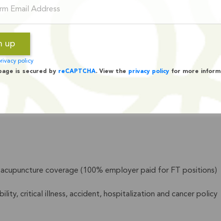
rivacy policy
page is secured by
reCAPTCHA
. View the
privacy policy
for more inform
s, and families work towards self-reliance,
Lifeline Commu
nd acupuncture coverage (100% employer paid for FT positions)
ity, critical illness, accident, hospitalization and cancer policy