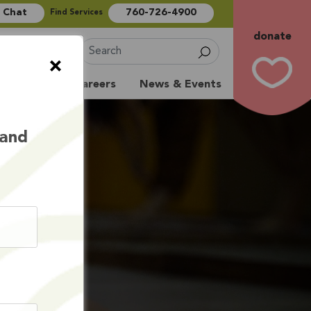
e Chat
760-726-4900
Find Services
donate
Sign Up
×
Volunteer
Careers
News & Events
 and
ITS