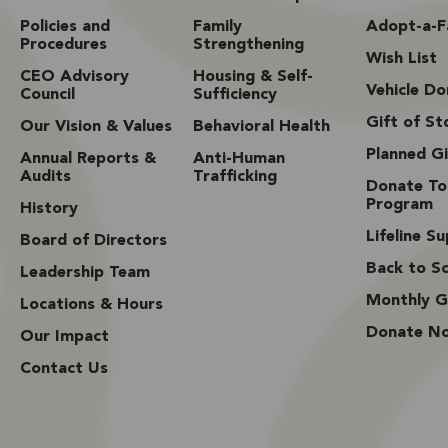
Policies and
Family
Adopt-a-F
Procedures
Strengthening
Wish List
CEO Advisory
Housing & Self-
Vehicle Do
Council
Sufficiency
Gift of St
Our Vision & Values
Behavioral Health
Planned Gi
Annual Reports &
Anti-Human
Audits
Trafficking
Donate To
Program
History
Lifeline S
Board of Directors
Back to Sc
Leadership Team
Monthly G
Locations & Hours
Donate N
Our Impact
Contact Us