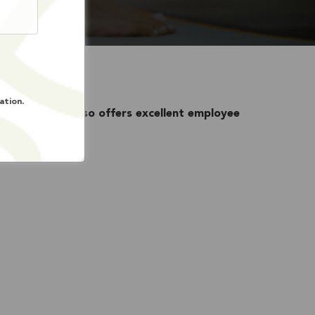
ation.
nity Services
also offers excellent employee