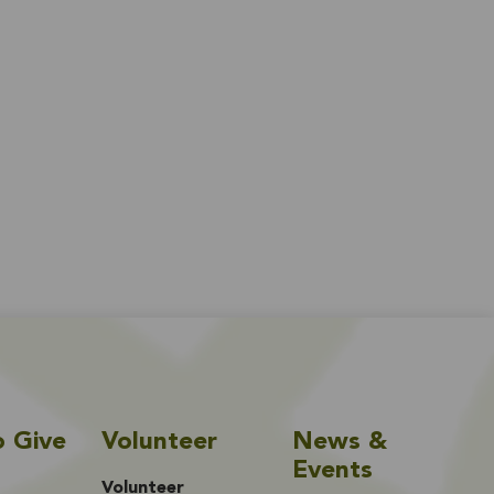
o Give
Volunteer
News &
Events
Volunteer