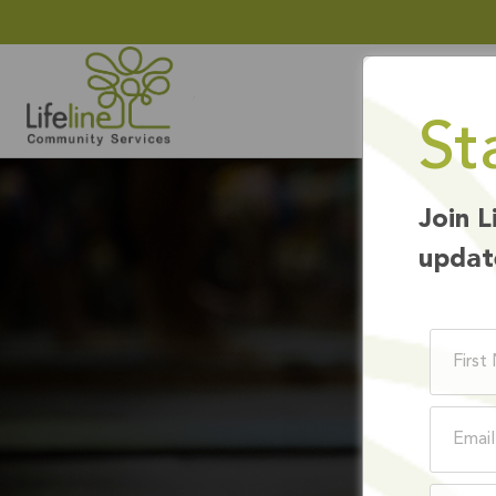
St
Join L
updat
EM