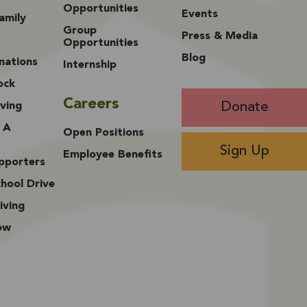
Opportunities
Events
amily
Group
Press & Media
Opportunities
Blog
nations
Internship
ock
Careers
Donate
ving
 A
Open Positions
Sign Up
Employee Benefits
upporters
hool Drive
iving
ow