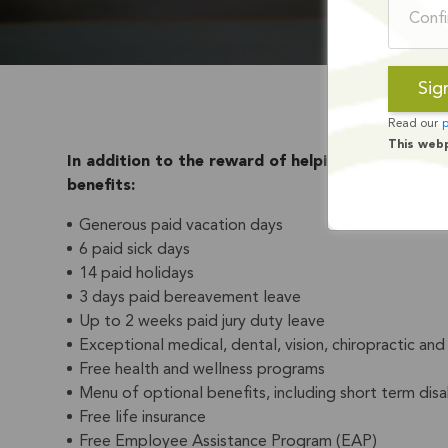
Read our
p
This web
In addition to the reward of helping youth, adult
benefits:
Generous paid vacation days
6 paid sick days
14 paid holidays
3 days paid bereavement leave
Up to 2 weeks paid jury duty leave
Exceptional medical, dental, vision, chiropractic a
Free health and wellness programs
Menu of optional benefits, including short term disabil
Free life insurance
Free Employee Assistance Program (EAP)