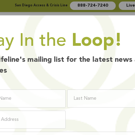
888-724-7240
Liv
San Diego Access & Crisis Line
ay In the
Loop!
Who We Are
How We Help
Ways to Give
ifeline's mailing list for the latest news
es
PLOYEE BENEF