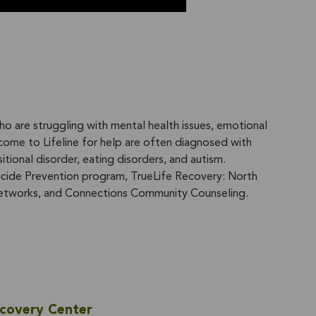
ho are struggling with mental health issues, emotional
come to Lifeline for help are often diagnosed with
itional disorder, eating disorders, and autism.
uicide Prevention program, TrueLife Recovery: North
etworks, and Connections Community Counseling.
ecovery Center