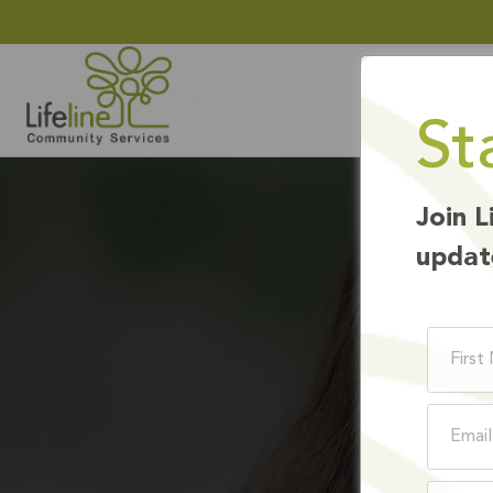
St
Join L
updat
BE