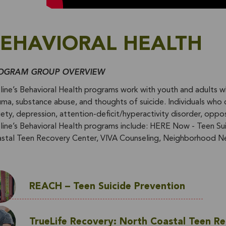
EHAVIORAL HEALTH
OGRAM GROUP OVERVIEW
eline’s Behavioral Health programs work with youth and adults w
uma, substance abuse, and thoughts of suicide. Individuals who 
iety, depression, attention-deficit/hyperactivity disorder, oppos
eline’s Behavioral Health programs include: HERE Now - Teen S
stal Teen Recovery Center, VIVA Counseling, Neighborhood N
REACH – Teen Suicide Prevention
TrueLife Recovery: North Coastal Teen R