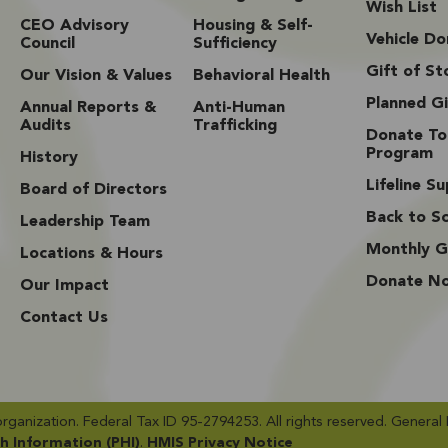
Wish List
CEO Advisory
Housing & Self-
Vehicle Do
Council
Sufficiency
Gift of St
Our Vision & Values
Behavioral Health
Planned Gi
Annual Reports &
Anti-Human
Audits
Trafficking
Donate To
Program
History
Lifeline S
Board of Directors
Back to Sc
Leadership Team
Monthly G
Locations & Hours
Donate N
Our Impact
Contact Us
anization. Federal Tax ID 95-2794253. All rights reserved. General Pri
th Information (PHI)
.
HMIS Privacy Notice