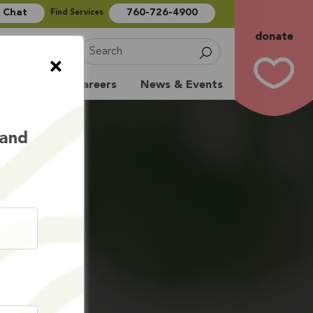
e Chat
760-726-4900
Find Services
donate
Sign Up
×
Volunteer
Careers
News & Events
 and
LTH