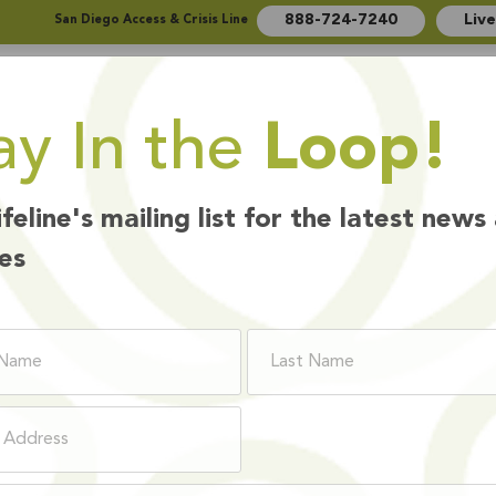
888-724-7240
Liv
San Diego Access & Crisis Line
ay In the
Loop!
Who We Are
How We Help
Ways to Give
ifeline's mailing list for the latest news
es
How We Help
HAVIORAL HEA