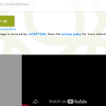
rivacy policy
page is secured by
reCAPTCHA
. View the
privacy policy
for more inform