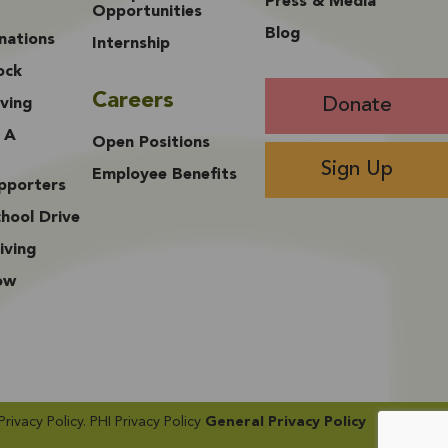
Press & Media
Opportunities
Blog
nations
Internship
ock
Careers
Donate
ving
 A
Open Positions
Sign Up
Employee Benefits
upporters
hool Drive
iving
ow
vacy Policy​. PHI Privacy Policy
General Privacy Policy