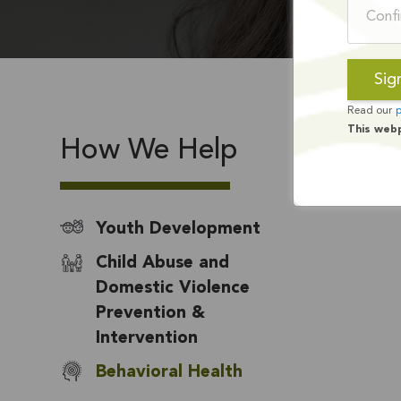
Read our
p
This web
How We Help
Youth Development
Child Abuse and
Domestic Violence
Prevention &
Intervention
Behavioral Health