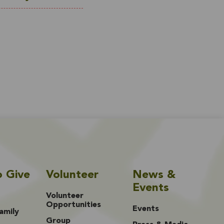
o Give
Volunteer
News &
Events
Volunteer
Opportunities
Events
amily
Group