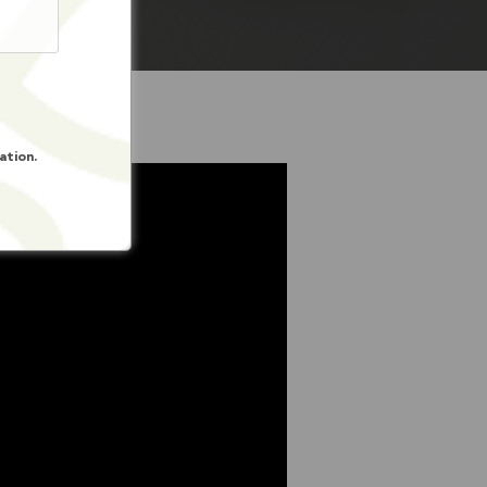
ation.