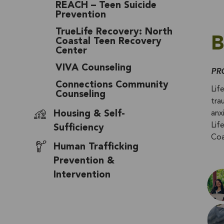
REACH – Teen Suicide
Prevention
TrueLife Recovery: North
B
Coastal Teen Recovery
Center
VIVA Counseling
PR
Connections Community
Lif
Counseling
tra
Housing & Self-
anx
Lif
Sufficiency
Coa
Human Trafficking
Prevention &
Intervention