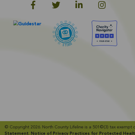
© Copyright 2026. North County Lifeline is a 501©(3) tax exempt org
Statement
​.
Notice of Privacy Practices for Protected Heal