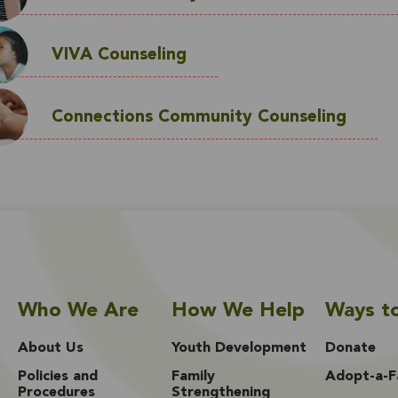
VIVA Counseling
Connections Community Counseling
Who We Are
How We Help
Ways t
About Us
Youth Development
Donate
Policies and
Family
Adopt-a-F
Procedures
Strengthening