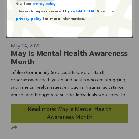
Read our
privacy policy
This webpage is secured by
reCAPTCHA
. View the
privacy policy
for more information.
May 14, 2020
May is Mental Health Awareness
Month
Lifeline Community Services’sBehavioral Health
programswork with youth and adults who are struggling
with mental health issues, emotional trauma, substance
abuse, and thoughts of suicide. Individuals who come to
Lifeline for help are often diagnosed with anxiety,
Read more: May is Mental Health
depression, attention-deficit/hyperactivity disorder,
Awareness Month
oppositional disorder, eating disorders, and autism.
Lifeline’s Behavioral Health programs include aSchool-
Based Mental Health Full Service Partnership; the adult