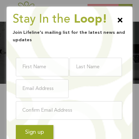
DONATE
Stay In the
Loop!
×
Join Lifeline's mailing list for the latest news and
updates
BLOG