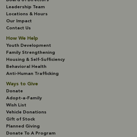
Board of Directors
Leadership Team
Locations & Hours
Our Impact
Contact Us
How We Help
Youth Development
Family Strengthening
Housing & Self-Sufficiency
Behavioral Health
Anti-Human Trafficking
Ways to Give
Donate
Adopt-a-Family
Wish List
Vehicle Donations
Gift of Stock
Planned Giving
Donate To A Program