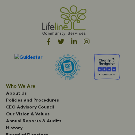
Who We Are
About Us
Policies and Procedures
CEO Advisory Council
Our Vision & Values
Annual Reports & Audits
History