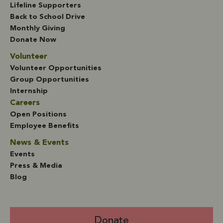
Lifeline Supporters
Back to School Drive
Monthly Giving
Donate Now
Volunteer
Volunteer Opportunities
Group Opportunities
Internship
Careers
Open Positions
Employee Benefits
News & Events
Events
Press & Media
Blog
Donate