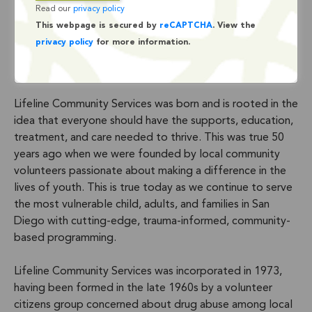
Read our
privacy policy
This webpage is secured by
reCAPTCHA
. View the
privacy policy
for more information.
Lifeline Community Services was born and is rooted in the
idea that everyone should have the supports, education,
treatment, and care needed to thrive. This was true 50
years ago when we were founded by local community
volunteers passionate about making a difference in the
lives of youth. This is true today as we continue to serve
the most vulnerable child, adults, and families in San
Diego with cutting-edge, trauma-informed, community-
based programming.
Lifeline Community Services was incorporated in 1973,
having been formed in the late 1960s by a volunteer
citizens group concerned about drug abuse among local