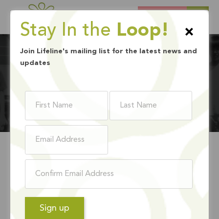
DONATE
Stay In the
Loop!
×
Join Lifeline's mailing list for the latest news and
updates
HISTORY