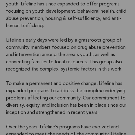
youth. Lifeline has since expanded to offer programs
focusing on youth development, behavioral health, child
abuse prevention, housing & self-sufficiency, and anti-
human trafficking.
Lifeline’s early days were led by a grassroots group of
community members focused on drug abuse prevention
and intervention among the area's youth, as well as
connecting families to local resources. This group also
recognized the complex, systemic factors in this work.
To make a permanent and positive change, Lifeline has
expanded programs to address the complex underlying
problems affecting our community. Our commitment to
diversity, equity, and inclusion has been in place since our
inception and strengthened in recent years.
Over the years, Lifeline’s programs have evolved and
expanded to meet the needs of the community. Lifeline