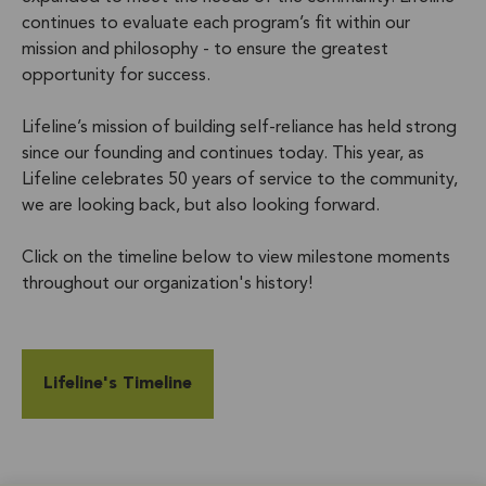
continues to evaluate each program’s fit within our
mission and philosophy - to ensure the greatest
opportunity for success.
Lifeline’s mission of building self-reliance has held strong
since our founding and continues today. This year, as
Lifeline celebrates 50 years of service to the community,
we are looking back, but also looking forward.
Click on the timeline below to view milestone moments
throughout our organization's history!
Lifeline's Timeline