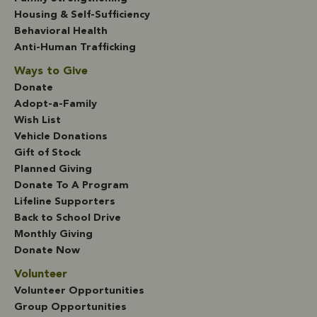
Housing & Self-Sufficiency
Behavioral Health
Anti-Human Trafficking
Ways to Give
Donate
Adopt-a-Family
Wish List
Vehicle Donations
Gift of Stock
Planned Giving
Donate To A Program
Lifeline Supporters
Back to School Drive
Monthly Giving
Donate Now
Volunteer
Volunteer Opportunities
Group Opportunities