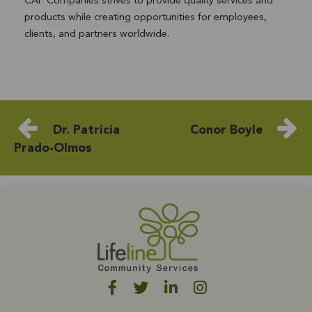
CAF Companies strives to provide quality services and
products while creating opportunities for employees,
clients, and partners worldwide.
Dr. Patricia
Conor Boyle
Prado-Olmos