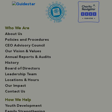
Who We Are
About Us
Policies and Procedures
CEO Advisory Council
Our Vision & Values
Annual Reports & Audits
History
Board of Directors
Leadership Team
Locations & Hours
Our Impact
Contact Us
How We Help
Youth Development
Family Strengthening