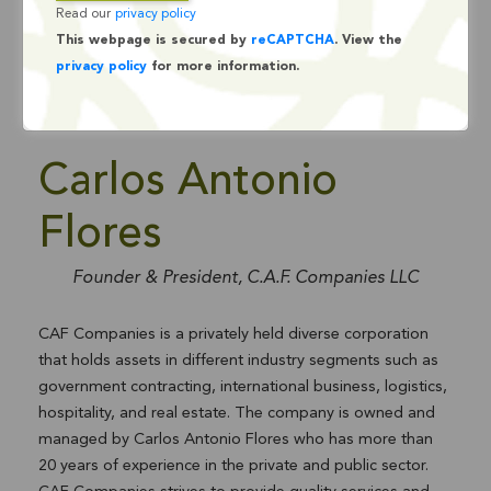
Read our
privacy policy
This webpage is secured by
reCAPTCHA
. View the
privacy policy
for more information.
Carlos Antonio
Flores
Founder & President, C.A.F. Companies LLC
CAF Companies is a privately held diverse corporation
that holds assets in different industry segments such as
government contracting, international business, logistics,
hospitality, and real estate. The company is owned and
managed by Carlos Antonio Flores who has more than
20 years of experience in the private and public sector.