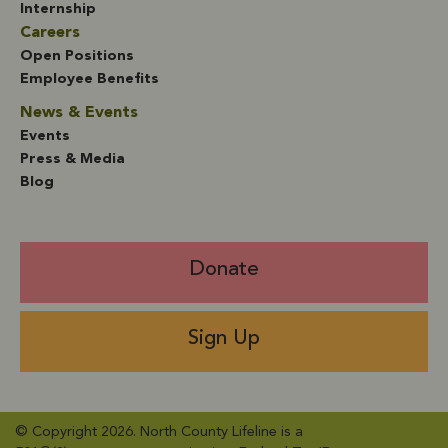
Internship
Careers
Open Positions
Employee Benefits
News & Events
Events
Press & Media
Blog
Donate
Sign Up
© Copyright 2026. North County Lifeline is a