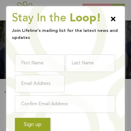
DONATE
Stay In the
Loop!
×
Join Lifeline's mailing list for the latest news and
updates
BOARD MEMBERS
Back To Board Members