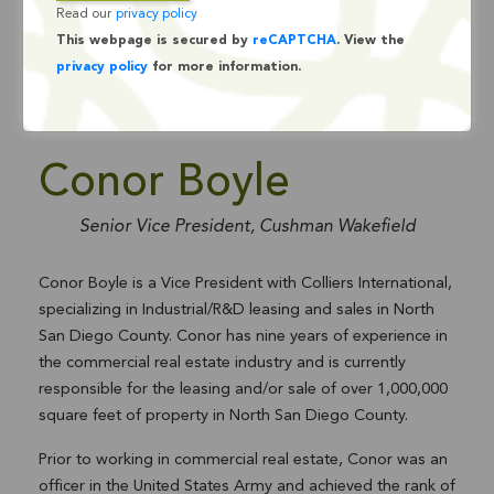
Read our
privacy policy
This webpage is secured by
reCAPTCHA
. View the
privacy policy
for more information.
Conor Boyle
Senior Vice President, Cushman Wakefield
Conor Boyle is a Vice President with Colliers International,
specializing in Industrial/R&D leasing and sales in North
San Diego County. Conor has nine years of experience in
the commercial real estate industry and is currently
responsible for the leasing and/or sale of over 1,000,000
square feet of property in North San Diego County.
Prior to working in commercial real estate, Conor was an
officer in the United States Army and achieved the rank of