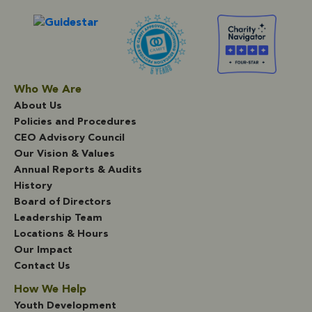
Who We Are
About Us
Policies and Procedures
CEO Advisory Council
Our Vision & Values
Annual Reports & Audits
History
Board of Directors
Leadership Team
Locations & Hours
Our Impact
Contact Us
How We Help
Youth Development