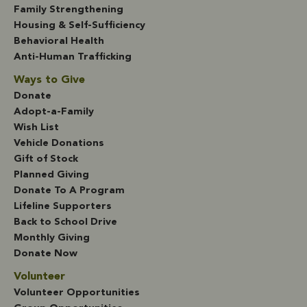
Family Strengthening
Housing & Self-Sufficiency
Behavioral Health
Anti-Human Trafficking
Ways to Give
Donate
Adopt-a-Family
Wish List
Vehicle Donations
Gift of Stock
Planned Giving
Donate To A Program
Lifeline Supporters
Back to School Drive
Monthly Giving
Donate Now
Volunteer
Volunteer Opportunities