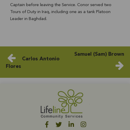
Captain before leaving the Service. Conor served two
Tours of Duty in Iraq, including one as a tank Platoon
Leader in Baghdad.
Samuel (Sam) Brown
Carlos Antonio
Flores