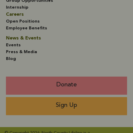
Group Opportunities
Internship
Careers
Open Positions
Employee Benefits
News & Events
Events
Press & Media
Blog
Donate
Sign Up