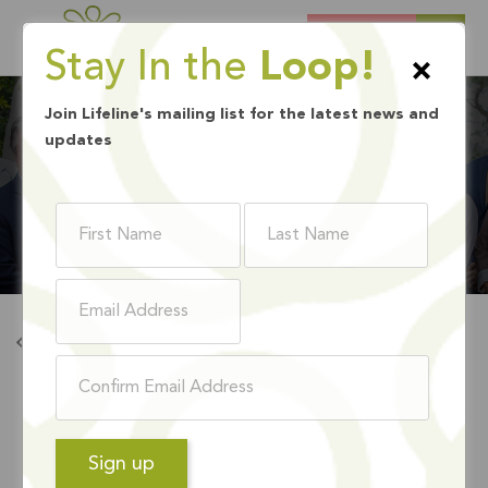
DONATE
Stay In the
Loop!
×
Join Lifeline's mailing list for the latest news and
updates
BOARD MEMBERS
Back To Board Members