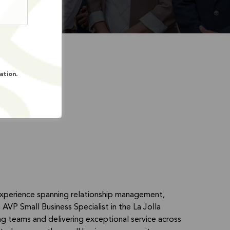
ation.
experience spanning relationship management,
AVP Small Business Specialist in the La Jolla
ng teams and delivering exceptional service across