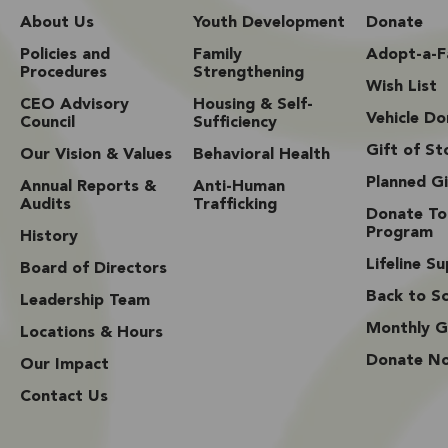
About Us
Youth Development
Donate
Policies and
Family
Adopt-a-F
Procedures
Strengthening
Wish List
CEO Advisory
Housing & Self-
Vehicle Do
Council
Sufficiency
Gift of St
Our Vision & Values
Behavioral Health
Planned Gi
Annual Reports &
Anti-Human
Audits
Trafficking
Donate To
Program
History
Lifeline S
Board of Directors
Back to Sc
Leadership Team
Monthly G
Locations & Hours
Donate N
Our Impact
Contact Us