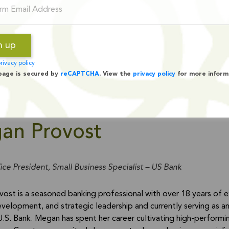
rivacy policy
page is secured by
reCAPTCHA
. View the
privacy policy
for more inform
an Provost
ice President, Small Business Specialist – US Bank
ost is a seasoned banking professional with over 18 years of 
velopment, and strategic leadership and currently serving as an 
U.S. Bank. Megan has spent her career cultivating high-performi