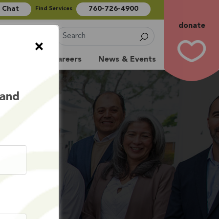
e Chat
760-726-4900
Find Services
donate
Sign Up
×
Volunteer
Careers
News & Events
 and
S