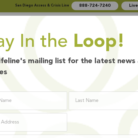
888-724-7240
Liv
San Diego Access & Crisis Line
ay In the
Loop!
Who We Are
How We Help
Ways to Give
ifeline's mailing list for the latest news
es
BOARD MEMBER