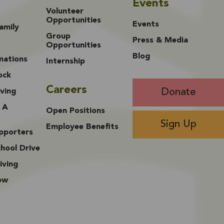
Events
Volunteer
Opportunities
Events
amily
Group
Press & Media
Opportunities
Blog
nations
Internship
ock
Careers
Donate
ving
 A
Open Positions
Sign Up
Employee Benefits
upporters
hool Drive
iving
ow