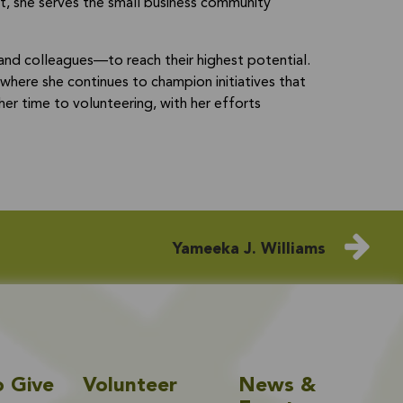
st, she serves the small business community
d colleagues—to reach their highest potential.
where she continues to champion initiatives that
r time to volunteering, with her efforts
Yameeka J. Williams
o Give
Volunteer
News &