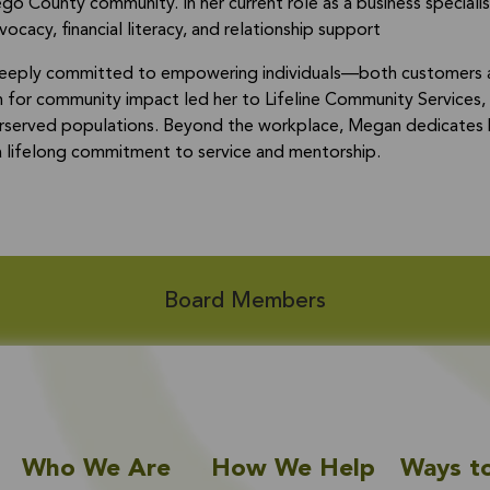
go County community. In her current role as a business speciali
ocacy, financial literacy, and relationship support
eeply committed to empowering individuals—both customers an
n for community impact led her to Lifeline Community Services, 
erserved populations. Beyond the workplace, Megan dedicates he
 a lifelong commitment to service and mentorship.
Board Members
Who We Are
How We Help
Ways t