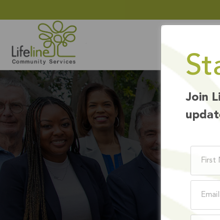
St
Join L
updat