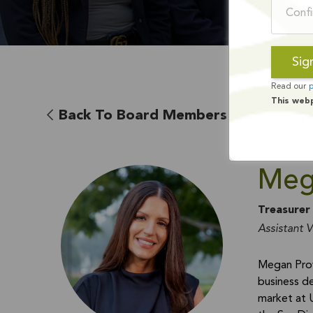
Read our
p
This web
Back To Board Members
Meg
Treasurer
Assistant V
Megan Prov
business de
market at 