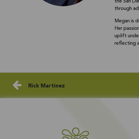
the San Die
through adv
Megan is d
Her passio
uplift und
reflecting
Rick Martinez