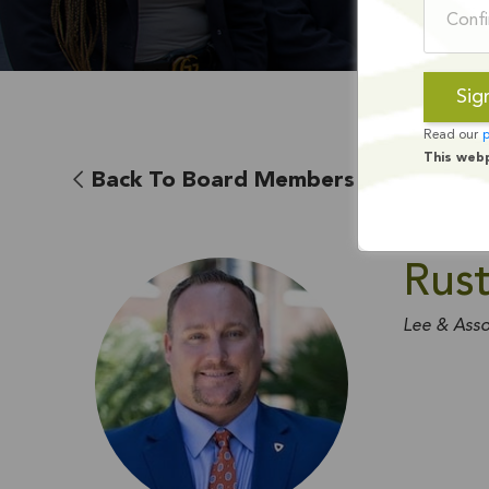
Read our
p
This web
Back To Board Members
Rust
Lee & Asso