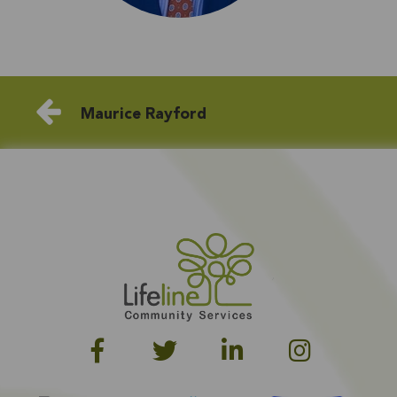
Maurice Rayford