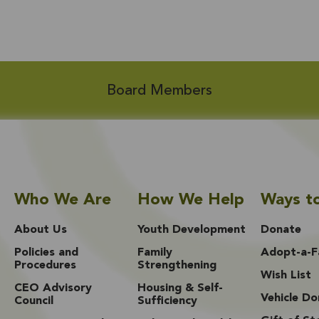
Board Members
Who We Are
How We Help
Ways t
About Us
Youth Development
Donate
Policies and
Family
Adopt-a-F
Procedures
Strengthening
Wish List
CEO Advisory
Housing & Self-
Vehicle Do
Council
Sufficiency