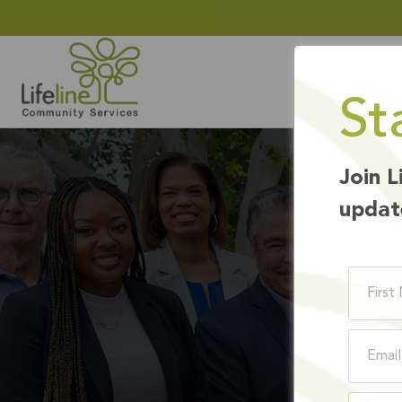
St
Join L
updat