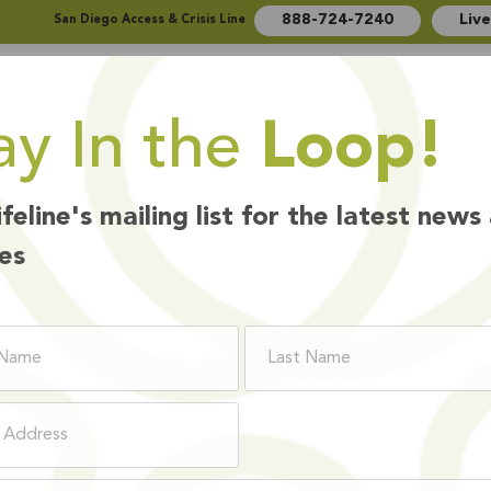
888-724-7240
Liv
San Diego Access & Crisis Line
ay In the
Loop!
Who We Are
How We Help
Ways to Give
ifeline's mailing list for the latest news
es
BOARD MEMBER