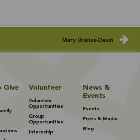
Mary Urelius-Daum
o Give
Volunteer
News &
Events
Volunteer
Opportunities
Events
amily
Group
Press & Media
Opportunities
Blog
nations
Internship