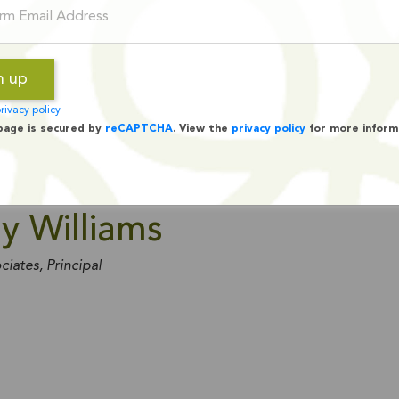
rivacy policy
page is secured by
reCAPTCHA
. View the
privacy policy
for more inform
y Williams
ciates, Principal