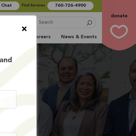
e Chat
760-726-4900
Find Services
donate
Sign Up
×
Volunteer
Careers
News & Events
 and
S