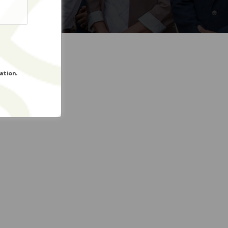
ation.