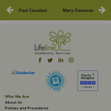
Paul Cevolani
Mary Donovan
Who We Are
About Us
Policies and Procedures