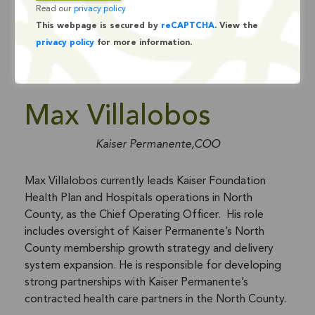
Read our
privacy policy
This webpage is secured by
reCAPTCHA
. View the
privacy policy
for more information.
Max Villalobos
Kaiser Permanente,COO
Max Villalobos currently leads Kaiser Foundation
Health Plan and Hospitals operations in North
County, as the Chief Operating Officer. His role
includes oversight of Kaiser Permanente’s North
County membership growth strategy and delivery
system expansion. He is responsible for developing
strong partnerships with Kaiser Permanente’s
contracted health care partners in the North County.