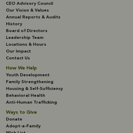
CEO Advisory Council
Our Vision & Values
Annual Reports & Audits
History
Board of Directors
Leadership Team
Locations & Hours
Our Impact
Contact Us
How We Help
Youth Development
Family Strengthening
Housing & Self-Sufficiency
Behavioral Health
Anti-Human Trafficking
Ways to Give
Donate
Adopt-a-Family