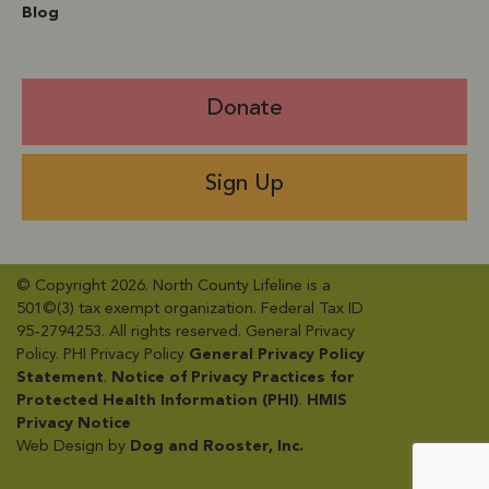
Blog
Donate
Sign Up
© Copyright 2026. North County Lifeline is a
501©(3) tax exempt organization. Federal Tax ID
95-2794253. All rights reserved. General Privacy
Policy​. PHI Privacy Policy
General Privacy Policy
Statement
​.
Notice of Privacy Practices for
Protected Health Information (PHI)
.
HMIS
Privacy Notice
Web Design by
Dog and Rooster, Inc.