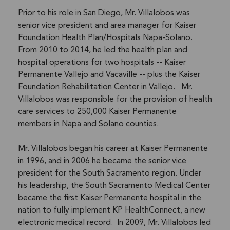
Prior to his role in San Diego, Mr. Villalobos was
senior vice president and area manager for Kaiser
Foundation Health Plan/Hospitals Napa-Solano.
From 2010 to 2014, he led the health plan and
hospital operations for two hospitals -- Kaiser
Permanente Vallejo and Vacaville -- plus the Kaiser
Foundation Rehabilitation Center in Vallejo. Mr.
Villalobos was responsible for the provision of health
care services to 250,000 Kaiser Permanente
members in Napa and Solano counties.
Mr. Villalobos began his career at Kaiser Permanente
in 1996, and in 2006 he became the senior vice
president for the South Sacramento region. Under
his leadership, the South Sacramento Medical Center
became the first Kaiser Permanente hospital in the
nation to fully implement KP HealthConnect, a new
electronic medical record. In 2009, Mr. Villalobos led