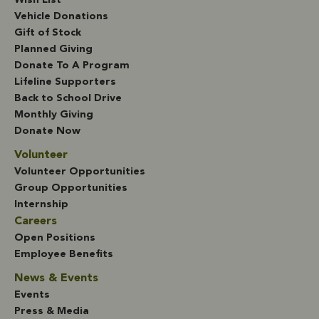
Wish List
Vehicle Donations
Gift of Stock
Planned Giving
Donate To A Program
Lifeline Supporters
Back to School Drive
Monthly Giving
Donate Now
Volunteer
Volunteer Opportunities
Group Opportunities
Internship
Careers
Open Positions
Employee Benefits
News & Events
Events
Press & Media