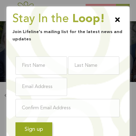
DONATE
Stay In the
Loop!
×
Join Lifeline's mailing list for the latest news and
updates
BOARD MEMBERS
Back To Board Members