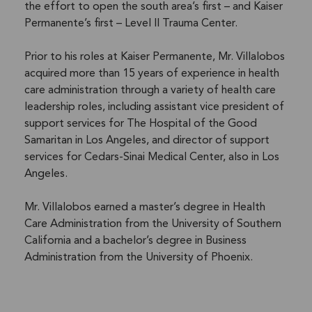
the effort to open the south area’s first – and Kaiser
Permanente’s first – Level II Trauma Center.
Prior to his roles at Kaiser Permanente, Mr. Villalobos
acquired more than 15 years of experience in health
care administration through a variety of health care
leadership roles, including assistant vice president of
support services for The Hospital of the Good
Samaritan in Los Angeles, and director of support
services for Cedars-Sinai Medical Center, also in Los
Angeles.
Mr. Villalobos earned a master’s degree in Health
Care Administration from the University of Southern
California and a bachelor’s degree in Business
Administration from the University of Phoenix.